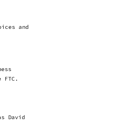
oices and
ness
e FTC.
as David