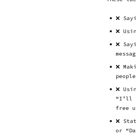
❌ Sayi
❌ Usin
❌ Sayi
messag
❌ Maki
people
❌ Usin
“I’ll 
free u
❌ Stat
or “Da