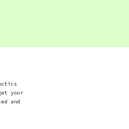
actics
get your
ted and