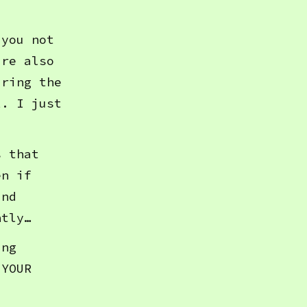
 you not
’re also
aring the
l. I just
s that
en if
and
ntly…
ing
 YOUR