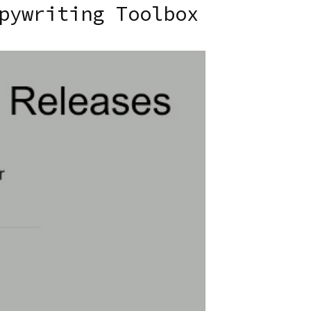
pywriting Toolbox