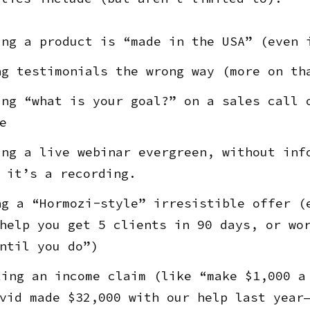
ng a product is “made in the USA” (even 
g testimonials the wrong way (more on th
ng “what is your goal?” on a sales call 
e
ng a live webinar evergreen, without inf
 it’s a recording.
g a “Hormozi-style” irresistible offer (
help you get 5 clients in 90 days, or wo
ntil you do”)
ing an income claim (like “make $1,000 a
vid made $32,000 with our help last year