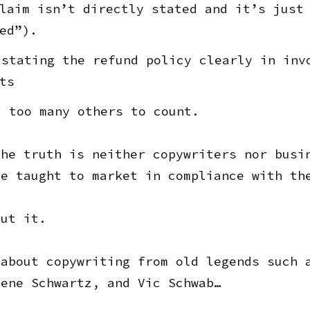
laim isn’t directly stated and it’s just
ed”).
stating the refund policy clearly in inv
ts
 too many others to count.
the truth is neither copywriters nor busi
re taught to market in compliance with th
out it.
 about copywriting from old legends such 
Gene Schwartz, and Vic Schwab…