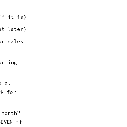
if it is)
at later)
or sales
orming
e.g.
rk for
 month”
—EVEN if