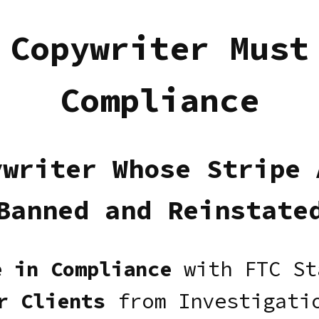
 Copywriter Must
Compliance
ywriter Whose Stripe 
Banned and Reinstate
e in Compliance
with FTC St
r Clients
from Investigatio