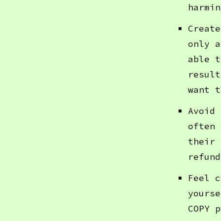
harmin
Create
only a
able t
result
want t
Avoid 
often 
their 
refund
Feel c
yourse
COPY p