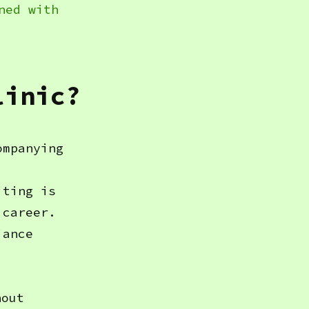
ned with
linic?
ompanying
iting is
 career.
iance
hout