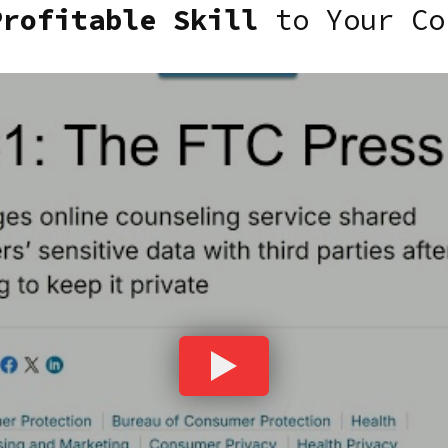
Profitable Skill
to Your Co