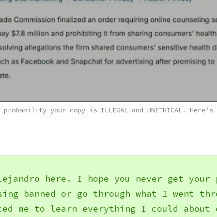
 probability your copy is ILLEGAL and UNETHICAL. Here’s 
lejandro here. I hope you never get your 
sing banned or go through what I went thr
ced me to learn everything I could about 