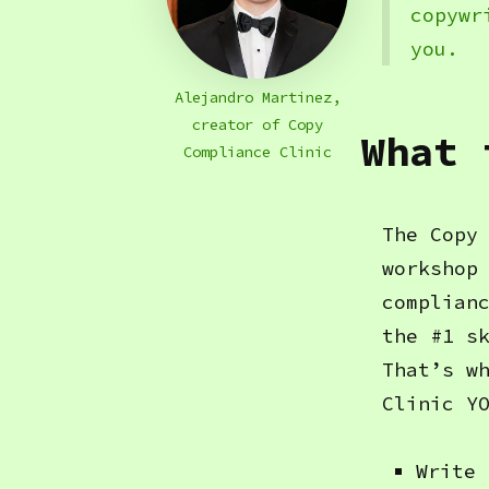
copywr
you.
Alejandro Martinez,
creator of Copy
What 
Compliance Clinic
The Copy
workshop
complian
the #1 s
That’s w
Clinic Y
Write 