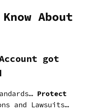
 Know About
Account got
d
andards…
Protect
ns and Lawsuits…