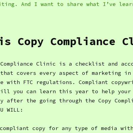
iting. And I want to share what I’ve lear
is Copy Compliance C
 Compliance Clinic is a checklist and acc
 that covers every aspect of marketing in
ce with FTC regulations. Compliant copywr
kill you can learn this year to help your
hy after the going through the Copy Compl
OU WILL:
compliant copy for any type of media wit