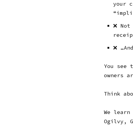
your c
“impli
❌ Not 
receip
❌ …And
You see 
owners a
Think ab
We learn
Ogilvy, 