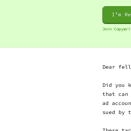
I’m R
Join Copywri
Dear fel
Did you 
that can
ad accou
sued by 
These ta