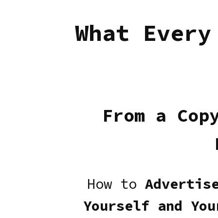
What Every
From a Cop
How to
Advertis
Yourself and You