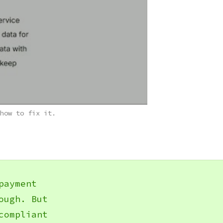
how to fix it.
payment
ough. But
compliant