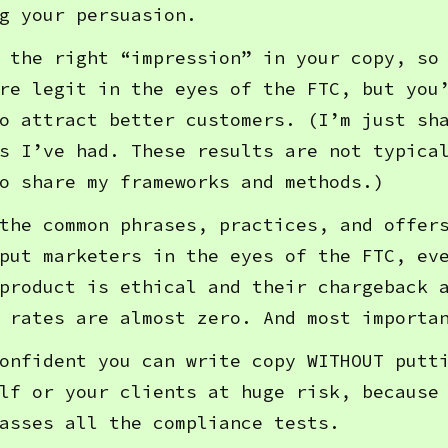
g your persuasion.
 the right “impression” in your copy, so
re legit in the eyes of the FTC, but you
o attract better customers. (I’m just sh
s I’ve had. These results are not typica
o share my frameworks and methods.)
the common phrases, practices, and offer
put marketers in the eyes of the FTC, ev
product is ethical and their chargeback 
 rates are almost zero. And most importa
onfident you can write copy WITHOUT putt
lf or your clients at huge risk, because
asses all the compliance tests.