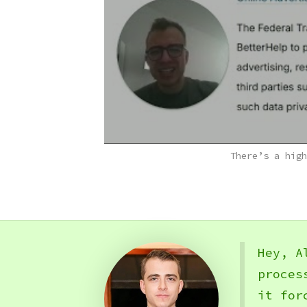
There’s a high
Hey, A
proces
it for