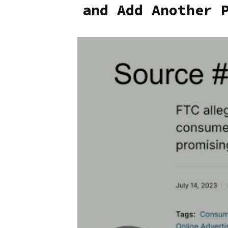
and Add Another 