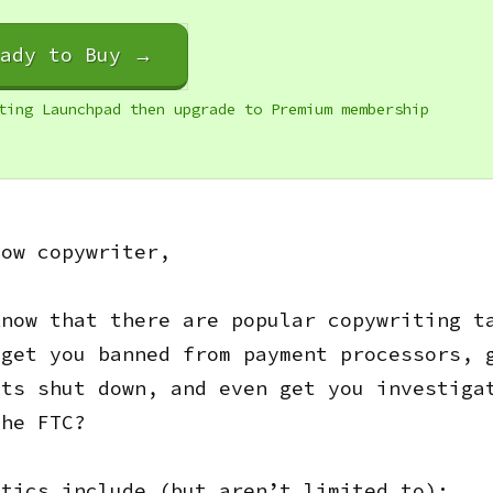
eady to Buy →
ting Launchpad then upgrade to Premium membership
low copywriter,
know that there are popular copywriting t
 get you banned from payment processors, 
nts shut down, and even get you investiga
the FTC?
ctics include (but aren’t limited to):