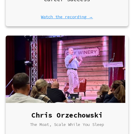
Watch the recording →
Chris Orzechowski
The Moat, Scale While You Sleep