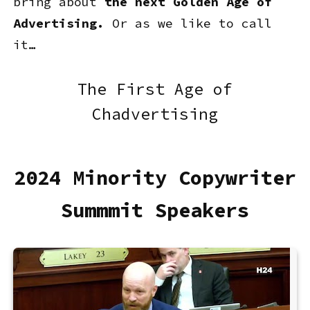
bring about
the next Golden Age of
Advertising.
Or as we like to call
it…
The First Age of
Chadvertising
2024 Minority Copywriter
Summmit Speakers