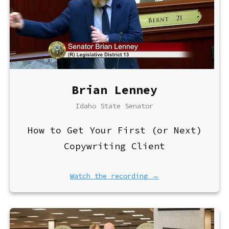
Brian Lenney
Idaho State Senator
How to Get Your First (or Next)
Copywriting Client
Watch the recording →