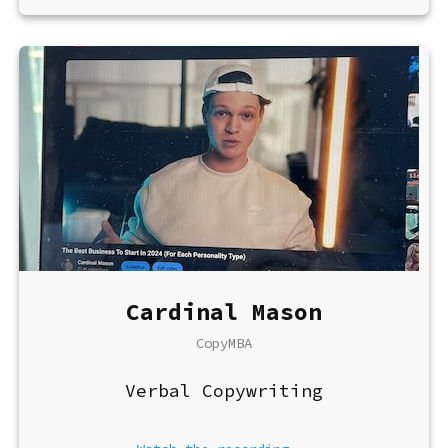
Cardinal Mason
CopyMBA
Verbal Copywriting