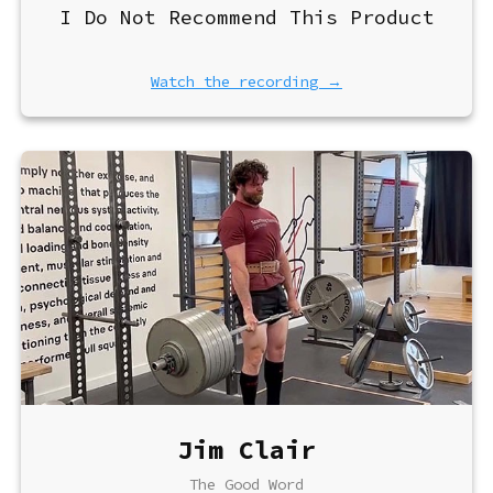
I Do Not Recommend This Product
Watch the recording →
Jim Clair
The Good Word