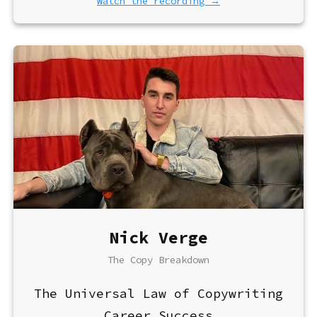
Watch the recording →
Nick Verge
The Copy Breakdown
The Universal Law of Copywriting
Career Success