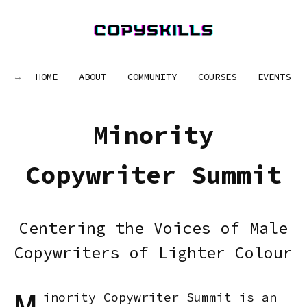
HOME
ABOUT
COMMUNITY
COURSES
EVENTS
Minority
Copywriter Summit
Centering the Voices of Male
Copywriters of Lighter Colour
inority Copywriter Summit is an