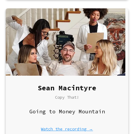
Sean Macintyre
Copy That!
Going to Money Mountain
Watch the recording →