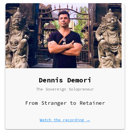
Dennis Demori
The Sovereign Solopreneur
From Stranger to Retainer
Watch the recording →