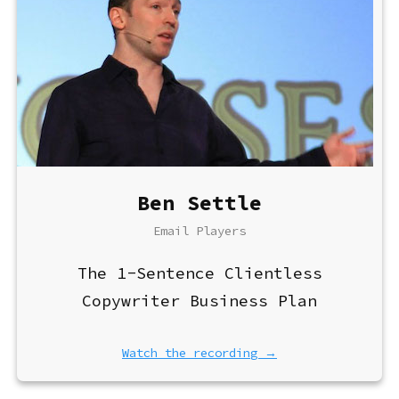
Ben Settle
Email Players
The 1-Sentence Clientless
Copywriter Business Plan
Watch the recording →