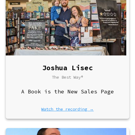
Joshua Lisec
The Best Way®
A Book is the New Sales Page
Watch the recording →