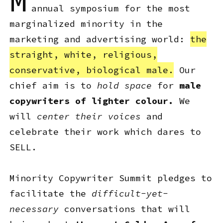
M
annual symposium for the most
marginalized minority in the
marketing and advertising world:
the
straight, white, religious,
conservative, biological male.
Our
chief aim is to
hold space
for
male
copywriters of lighter colour.
We
will
center their voices
and
celebrate their work which dares to
SELL.
Minority Copywriter Summit pledges to
facilitate the
difficult-yet-
necessary
conversations that will