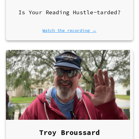
Is Your Reading Hustle-tarded?
Watch the recording →
Troy Broussard