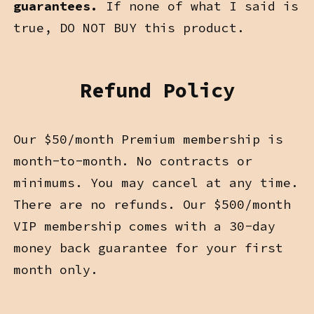
guarantees.
If none of what I said is
true, DO NOT BUY this product.
Refund Policy
Our $50/month Premium membership is
month-to-month. No contracts or
minimums. You may cancel at any time.
There are no refunds. Our $500/month
VIP membership comes with a 30-day
money back guarantee for your first
month only.