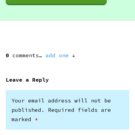
0
comments…
add one
Leave a Reply
Your email address will not be
published.
Required fields are
marked
*