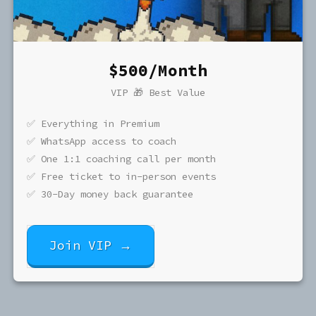
$500/Month
VIP 🎁 Best Value
✅ Everything in Premium
✅ WhatsApp access to coach
✅ One 1:1 coaching call per month
✅ Free ticket to in-person events
✅ 30-Day money back guarantee
Join VIP →