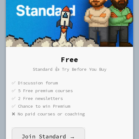
Free
Standard 👍 Try Before You Buy
✅ Discussion forum
✅ 5 Free premium courses
✅ 2 Free newsletters
✅ Chance to win Premium
❌ No paid courses or coaching
Join Standard →