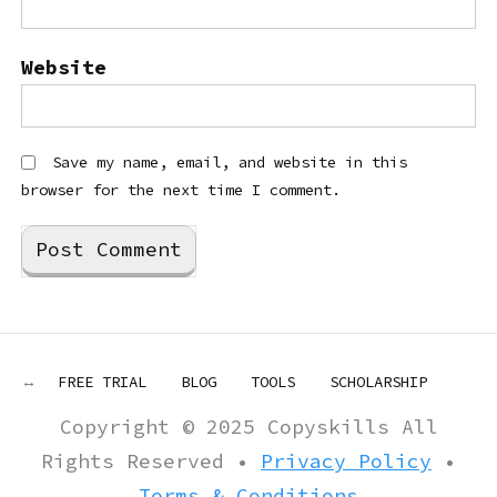
Website
Save my name, email, and website in this
browser for the next time I comment.
FREE TRIAL
BLOG
TOOLS
SCHOLARSHIP
Copyright © 2025 Copyskills All
Rights Reserved •
Privacy Policy
•
Terms & Conditions