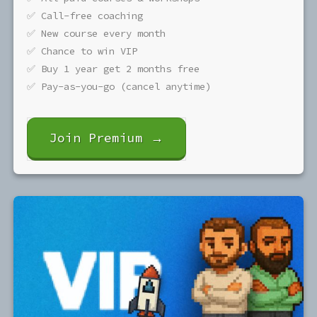
✅ Call-free coaching
✅ New course every month
✅ Chance to win VIP
✅ Buy 1 year get 2 months free
✅ Pay-as-you-go (cancel anytime)
Join Premium →