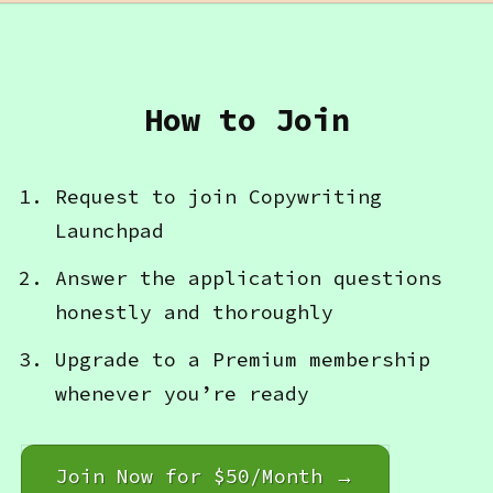
How to Join
Request to join Copywriting
Launchpad
Answer the application questions
honestly and thoroughly
Upgrade to a Premium membership
whenever you’re ready
Join Now for $50/Month →