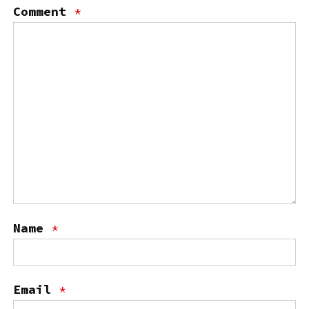
Comment
*
Name
*
Email
*