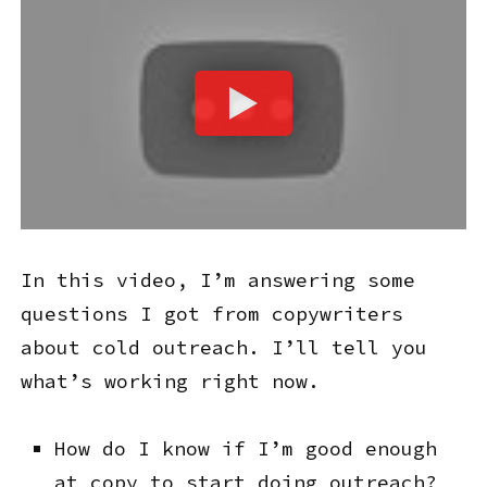
In this video, I’m answering some
questions I got from copywriters
about cold outreach. I’ll tell you
what’s working right now.
How do I know if I’m good enough
at copy to start doing outreach?