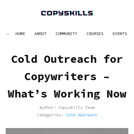
HOME
ABOUT
COMMUNITY
COURSES
EVENTS
Cold Outreach for
Copywriters –
What’s Working Now
Author:
Copyskills Team
Categories:
Cold Outreach