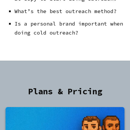
What’s the best outreach method?
Is a personal brand important when
doing cold outreach?
Plans & Pricing