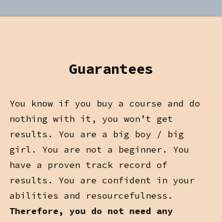
Guarantees
You know if you buy a course and do
nothing with it, you won’t get
results. You are a big boy / big
girl. You are not a beginner. You
have a proven track record of
results. You are confident in your
abilities and resourcefulness.
Therefore, you do not need any