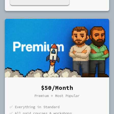
$50/Month
Premium ⭐️ Most Popular
✅ Everything in Standard
✅ All paid courses & workshops